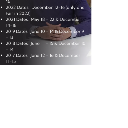
15
2022 Dates: December 12-16 (only one
Fair in 2022)
2021 Dates: May 18 - 22 & December
14-18
2019 Dates: June 10 - 14 & December 9
- 13
2018 Dates: June 11 - 15 & December 10
- 14
2017 Dates: June 12 - 16 & December
11-15
2016 Dates: March 14-18; June 13-17;
September 12-18; December 12-16