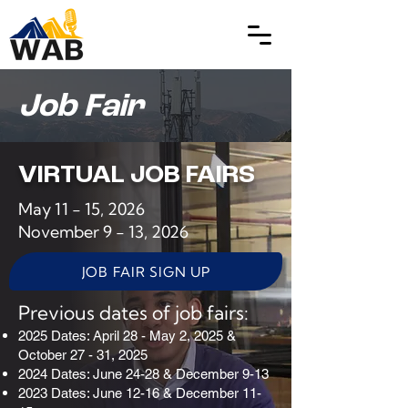
Job Fair
VIRTUAL JOB FAIRS
May 11 - 15, 2026
November 9 - 13, 2026
JOB FAIR SIGN UP
Previous dates of job fairs:
2025 Dates: April 28 - May 2, 2025 &
October 27 - 31, 2025
2024 Dates: June 24-28 & December 9-13
2023 Dates: June 12-16 & December 11-