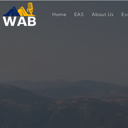
Home
EAS
About Us
Ev