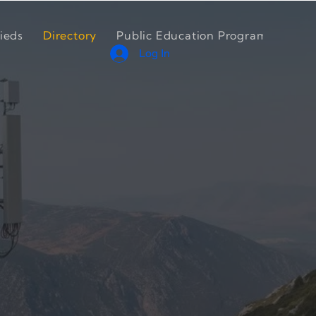
ieds
Directory
Public Education Program
Cont
Log In