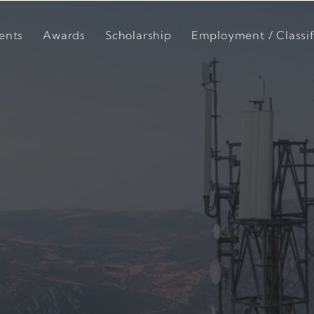
ents
Awards
Scholarship
Employment / Classif