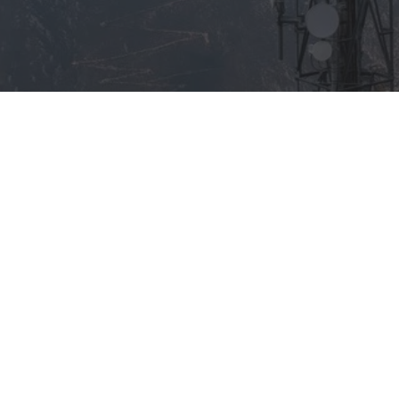
AB Member Stations
Associate Membe